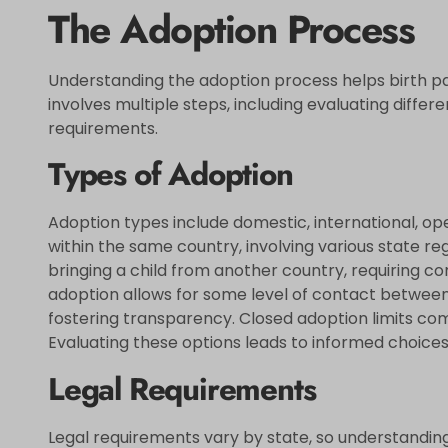
The Adoption Process
Understanding the adoption process helps birth pare
involves multiple steps, including evaluating differ
requirements.
Types of Adoption
Adoption types include domestic, international, o
within the same country, involving various state reg
bringing a child from another country, requiring c
adoption allows for some level of contact between 
fostering transparency. Closed adoption limits c
Evaluating these options leads to informed choices
Legal Requirements
Legal requirements vary by state, so understanding 