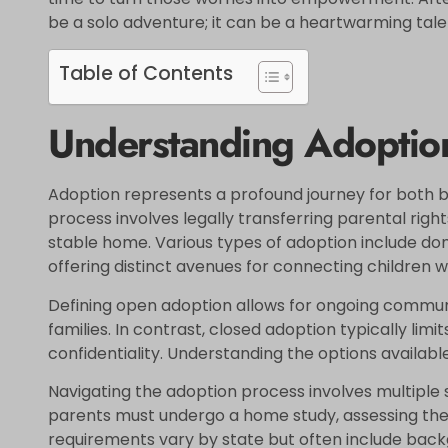
be a solo adventure; it can be a heartwarming tale
Table of Contents
Understanding Adoptio
Adoption represents a profound journey for both bi
process involves legally transferring parental rights
stable home. Various types of adoption include dom
offering distinct avenues for connecting children wi
Defining open adoption allows for ongoing commu
families. In contrast, closed adoption typically limi
confidentiality. Understanding the options available
Navigating the adoption process involves multiple s
parents must undergo a home study, assessing their
requirements vary by state but often include back