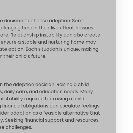
the decision to choose adoption. Some
enging time in their lives. Health issues
re. Relationship instability can also create
to ensure a stable and nurturing home may
e option. Each situation is unique, making
 their child’s future.
n the adoption decision. Raising a child
s, daily care, and education needs. Many
stability required for raising a child
 financial obligations can escalate feelings
der adoption as a feasible alternative that
by. Seeking financial support and resources
se challenges.