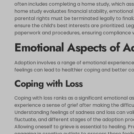
often includes completing a home study, which asses
home study evaluates financial stability, emotional r
parental rights must be terminated legally to final
ensure the child’s best interests are prioritized. L
paperwork and procedures, ensuring compliance wi
Emotional Aspects of A
Adoption involves a range of emotional experience
feelings can lead to healthier coping and better 
Coping with Loss
Coping with loss ranks as a significant emotional a
experience a sense of grief after making the diffic
Understanding feelings of sadness and loss can va
fluctuate, and different stages of the adoption pr
Allowing oneself to grieve is essential to healing.
engaging in creative outlets to process these feel