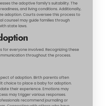
ses the adoptive family’s suitability. The
eadiness, and living conditions. Additionally,
ize adoption. Courts oversee this process to
egal counsel may guide families through
th state laws.
doption
s for everyone involved. Recognizing these
communication throughout the process.
spect of adoption. Birth parents often
ult choice to place a baby for adoption.
lidate their experience. Emotions may
ocess may trigger various responses.
 Professionals recommend journaling or
ings. Connecting with others who have