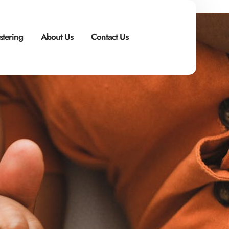
stering
About Us
Contact Us