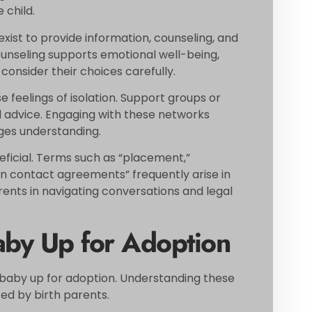
 child.
exist to provide information, counseling, and
Counseling supports emotional well-being,
 consider their choices carefully.
e feelings of isolation. Support groups or
 advice. Engaging with these networks
ges understanding.
ficial. Terms such as “placement,”
on contact agreements” frequently arise in
arents in navigating conversations and legal
aby Up for Adoption
a baby up for adoption. Understanding these
ced by birth parents.