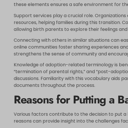
these elements ensures a safe environment for the
Support services play a crucial role. Organizations 
resources, helping families during this transition. 
allowing birth parents to explore their feelings and
Connecting with others in similar situations can eas
online communities foster sharing experiences and
strengthens the sense of community and encoura
Knowledge of adoption-related terminology is bene
“termination of parental rights,” and “post-adopti
discussions. Familiarity with this vocabulary aids p
documents throughout the process.
Reasons for Putting a B
Various factors contribute to the decision to put 
reasons can provide insight into the challenges fa