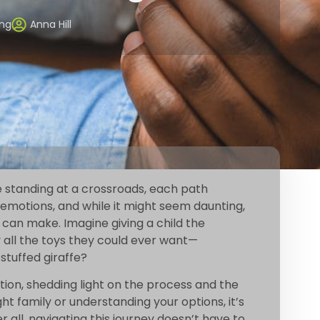
ing
Anna Hill
ke standing at a crossroads, each path
ith emotions, and while it might seem daunting,
t can make. Imagine giving a child the
 all the toys they could ever want—
stuffed giraffe?
option, shedding light on the process and the
ght family or understanding your options, it’s
all, navigating this journey doesn’t have to