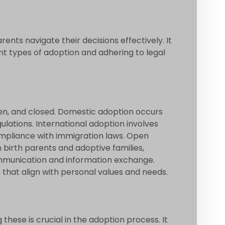
nts navigate their decisions effectively. It
ent types of adoption and adhering to legal
pen, and closed. Domestic adoption occurs
ulations. International adoption involves
ompliance with immigration laws. Open
birth parents and adoptive families,
ommunication and information exchange.
 that align with personal values and needs.
these is crucial in the adoption process. It