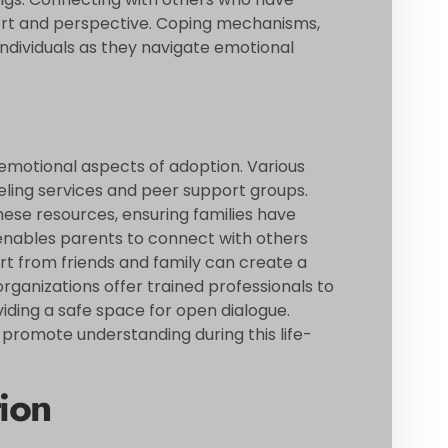
ort and perspective. Coping mechanisms,
ndividuals as they navigate emotional
e emotional aspects of adoption. Various
seling services and peer support groups.
ese resources, ensuring families have
enables parents to connect with others
ort from friends and family can create a
rganizations offer trained professionals to
viding a safe space for open dialogue.
d promote understanding during this life-
ion