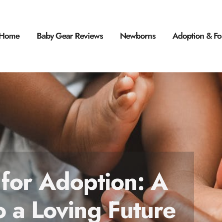
Home
Baby Gear Reviews
Newborns
Adoption & Fo
 for Adoption: A
o a Loving Future