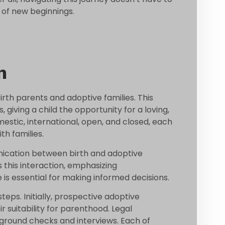
 of new beginnings.
n
rth parents and adoptive families. This
, giving a child the opportunity for a loving,
estic, international, open, and closed, each
th families.
nication between birth and adoptive
ts this interaction, emphasizing
 is essential for making informed decisions.
teps. Initially, prospective adoptive
 suitability for parenthood. Legal
ground checks and interviews. Each of