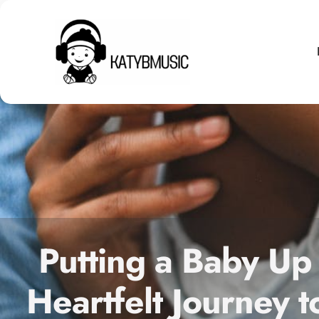
Putting a Baby Up
Heartfelt Journey t