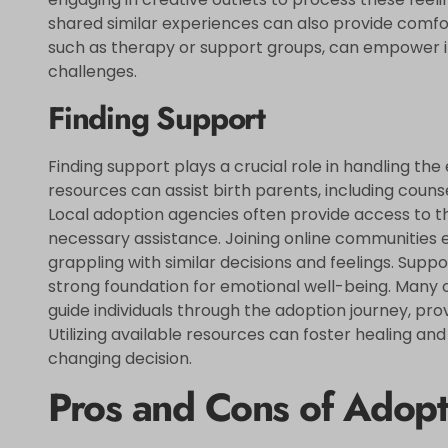
shared similar experiences can also provide comf
such as therapy or support groups, can empower i
challenges.
Finding Support
Finding support plays a crucial role in handling th
resources can assist birth parents, including coun
Local adoption agencies often provide access to th
necessary assistance. Joining online communities 
grappling with similar decisions and feelings. Supp
strong foundation for emotional well-being. Many o
guide individuals through the adoption journey, pro
Utilizing available resources can foster healing an
changing decision.
Pros and Cons of Adopt