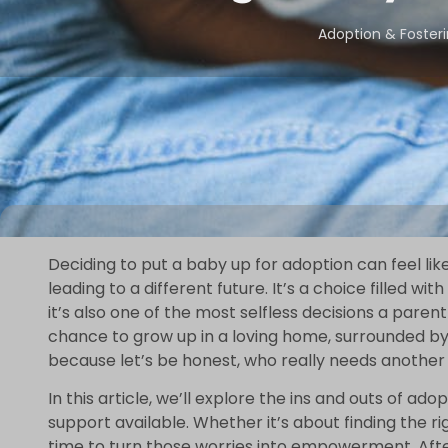
Adoption & Foster
Deciding to put a baby up for adoption can feel li
leading to a different future. It’s a choice filled w
it’s also one of the most selfless decisions a paren
chance to grow up in a loving home, surrounded by
because let’s be honest, who really needs another 
In this article, we’ll explore the ins and outs of ad
support available. Whether it’s about finding the ri
time to turn those worries into empowerment. After 