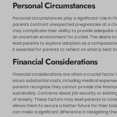
Personal Circumstances
Personal circumstances play a significant role in 
parents confront unexpected pregnancies at a chall
may complicate their ability to provide adequate ca
an uncertain environment for a child. The desire 
lead parents to explore adoption as a compassionat
it essential for parents to reflect on what is best for
Financial Considerations
Financial considerations are often a crucial factor i
incurs substantial costs, including medical expense
parents recognize they cannot provide the financial 
sustainably. Concerns about job security or existing
of anxiety. These factors may lead parents to consi
allows them to secure a better future for their ba
can make a significant difference in navigating the