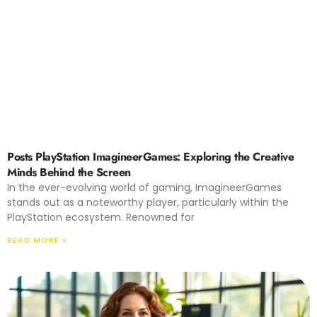
Posts PlayStation ImagineerGames: Exploring the Creative
Minds Behind the Screen
In the ever-evolving world of gaming, ImagineerGames
stands out as a noteworthy player, particularly within the
PlayStation ecosystem. Renowned for
READ MORE »