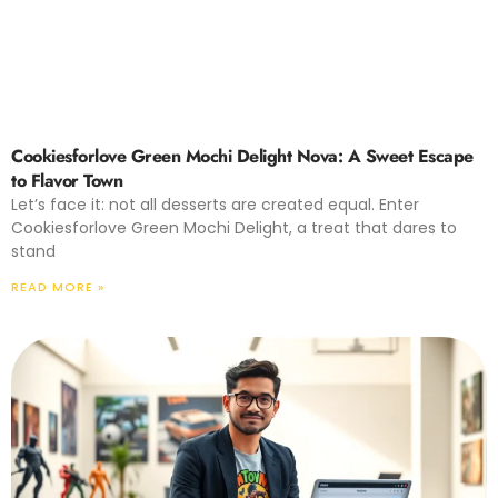
Cookiesforlove Green Mochi Delight Nova: A Sweet Escape
to Flavor Town
Let’s face it: not all desserts are created equal. Enter
Cookiesforlove Green Mochi Delight, a treat that dares to
stand
READ MORE »