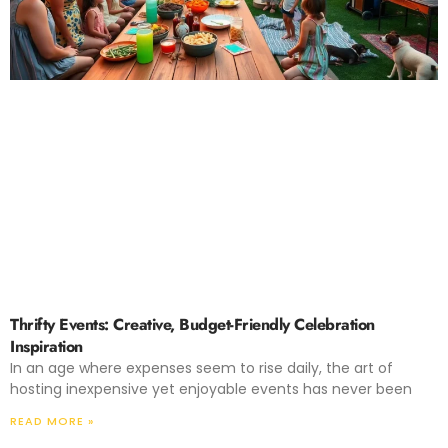
Thrifty Events: Creative, Budget-Friendly Celebration
Inspiration
In an age where expenses seem to rise daily, the art of
hosting inexpensive yet enjoyable events has never been
READ MORE »