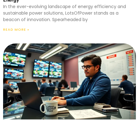
In the ever-evolving landscape of energy efficiency and
sustainable power solutions, LotsOfPower stands as a
beacon of innovation. Spearheaded by
READ MORE »