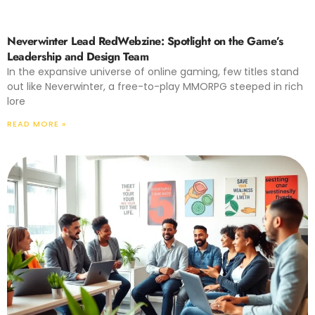
Neverwinter Lead RedWebzine: Spotlight on the Game’s
Leadership and Design Team
In the expansive universe of online gaming, few titles stand
out like Neverwinter, a free-to-play MMORPG steeped in rich
lore
READ MORE »