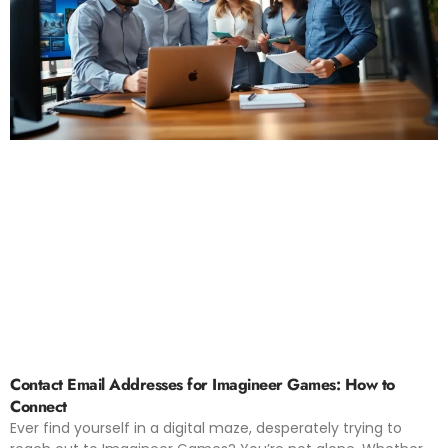
Contact Email Addresses for Imagineer Games: How to
Connect
Ever find yourself in a digital maze, desperately trying to