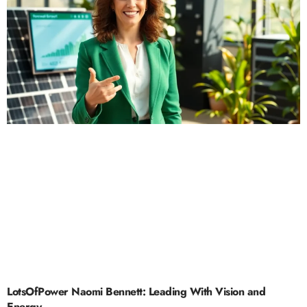
LotsOfPower Naomi Bennett: Leading With Vision and
Energy