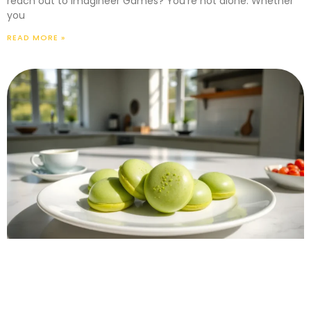
reach out to Imagineer Games? You’re not alone. Whether
you
READ MORE »