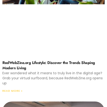
RedWebZine.org Lifestyle: Discover the Trends Shaping
Modern Living
Ever wondered what it means to truly live in the digital age?
Grab your virtual surfboard, because RedWebZine.org opens
up
READ MORE »