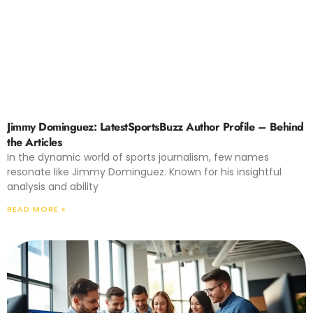
Jimmy Dominguez: LatestSportsBuzz Author Profile – Behind
the Articles
In the dynamic world of sports journalism, few names
resonate like Jimmy Dominguez. Known for his insightful
analysis and ability
READ MORE »