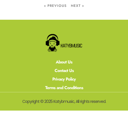
« PREVIOUS
NEXT »
About Us
Contact Us
Privacy Policy
Terms and Conditions
Copyright © 2025 Katybmusic, All rights reserved.