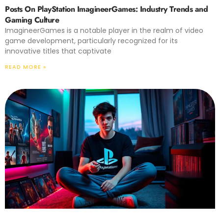
Posts On PlayStation ImagineerGames: Industry Trends and
Gaming Culture
ImagineerGames is a notable player in the realm of video
game development, particularly recognized for its
innovative titles that captivate
READ MORE »