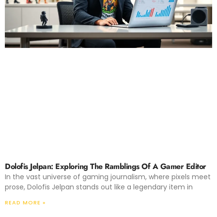
Dolofis Jelpan: Exploring The Ramblings Of A Gamer Editor
In the vast universe of gaming journalism, where pixels meet
prose, Dolofis Jelpan stands out like a legendary item in
READ MORE »