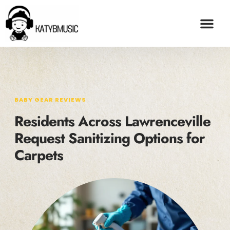
BABY GEAR REVI
ADOPTION & FO
CONTACT US
BABY GEAR REVIEWS
Residents Across Lawrenceville
Request Sanitizing Options for
Carpets