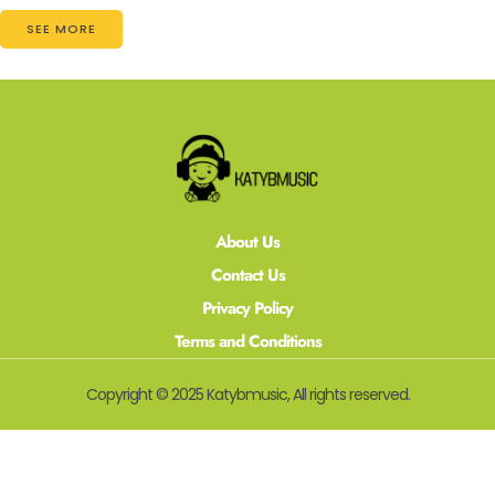
SEE MORE
About Us
Contact Us
Privacy Policy
Terms and Conditions
Copyright © 2025 Katybmusic, All rights reserved.