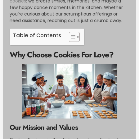
cookies
: we create smiles, memories, and maybe a
few happy dance moments in the kitchen. Whether
you’re curious about our scrumptious offerings or
need assistance, reaching out is just a crumb away.
Table of Contents
Why Choose Cookies For Love?
Our Mission and Values