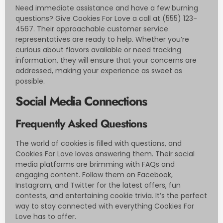
Need immediate assistance and have a few burning
questions? Give Cookies For Love a call at (555) 123-
4567. Their approachable customer service
representatives are ready to help. Whether you’re
curious about flavors available or need tracking
information, they will ensure that your concerns are
addressed, making your experience as sweet as
possible.
Social Media Connections
Frequently Asked Questions
The world of cookies is filled with questions, and
Cookies For Love loves answering them. Their social
media platforms are brimming with FAQs and
engaging content. Follow them on Facebook,
Instagram, and Twitter for the latest offers, fun
contests, and entertaining cookie trivia. It’s the perfect
way to stay connected with everything Cookies For
Love has to offer.