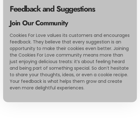
Feedback and Suggestions
Join Our Community
Cookies For Love values its customers and encourages
feedback. They believe that every suggestion is an
opportunity to make their cookies even better. Joining
the Cookies For Love community means more than
just enjoying delicious treats: it’s about feeling heard
and being part of something special. So don’t hesitate
to share your thoughts, ideas, or even a cookie recipe.
Your feedback is what helps them grow and create
even more delightful experiences.