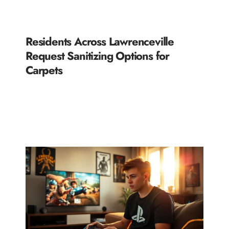
Residents Across Lawrenceville
Request Sanitizing Options for
Carpets
READ MORE »