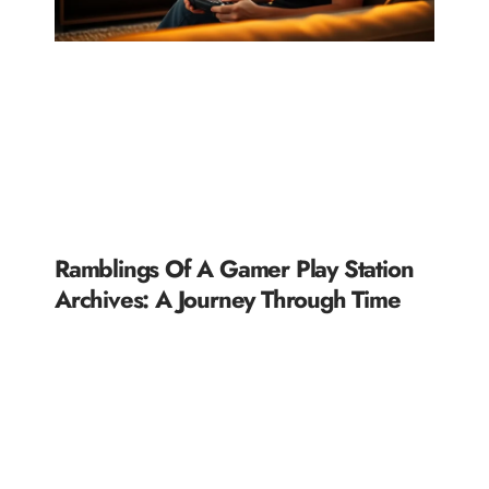
Ramblings Of A Gamer Play Station
Archives: A Journey Through Time
READ MORE »