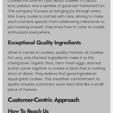
Cookies For Love isn’t just about cookies: it’s about
love, passion, and a sprinkle of good old-fashioned fun.
The company focuses on bringing joy through every
bite. Every cookie is crafted with care, aiming to make
each moment special. From celebrating milestones to
just treating oneself, they know how to cater to cookie
enthusiasts everywhere.
Exceptional Quality Ingredients
When it comes to cookies, quality matters. At Cookies
For Love, only the best ingredients make it to the
mixing bowl. Organic flour, farm-fresh eggs, and real
butter come together to create a taste that is nothing
short of divine. They believe that good ingredients
equal great cookies. This steadfast commitment to
quality ensures customers savor each bite like a small
piece of heaven.
Customer-Centric Approach
How To Reach Us