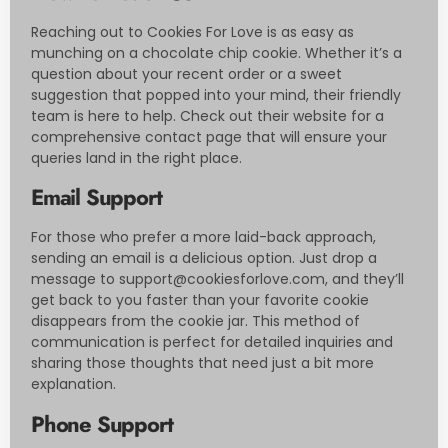
Reaching out to Cookies For Love is as easy as
munching on a chocolate chip cookie. Whether it’s a
question about your recent order or a sweet
suggestion that popped into your mind, their friendly
team is here to help. Check out their website for a
comprehensive contact page that will ensure your
queries land in the right place.
Email Support
For those who prefer a more laid-back approach,
sending an email is a delicious option. Just drop a
message to
support@cookiesforlove.com
, and they’ll
get back to you faster than your favorite cookie
disappears from the cookie jar. This method of
communication is perfect for detailed inquiries and
sharing those thoughts that need just a bit more
explanation.
Phone Support