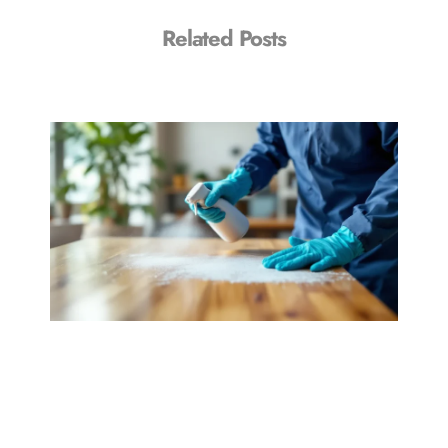
Related Posts