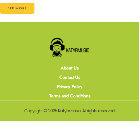
SEE MORE
About Us
Contact Us
Privacy Policy
Terms and Conditions
Copyright © 2025 Katybmusic, All rights reserved.