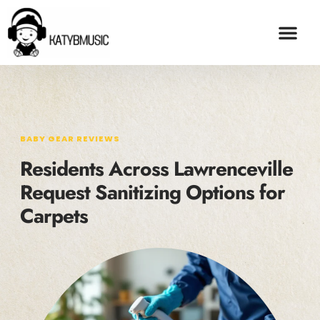
BABY GEAR REVI
ADOPTION & FO
CONTACT US
BABY GEAR REVIEWS
Residents Across Lawrenceville
Request Sanitizing Options for
Carpets