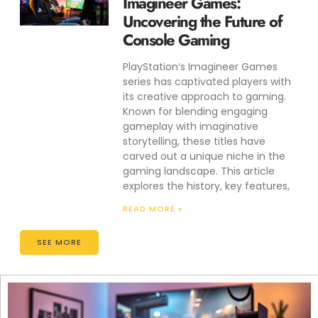
Imagineer Games:
Uncovering the Future of
Console Gaming
PlayStation‘s Imagineer Games
series has captivated players with
its creative approach to gaming.
Known for blending engaging
gameplay with imaginative
storytelling, these titles have
carved out a unique niche in the
gaming landscape. This article
explores the history, key features,
READ MORE »
SEE MORE