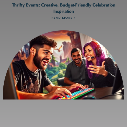
Thrifty Events: Creative, Budget-Friendly Celebration
Inspiration
READ MORE »