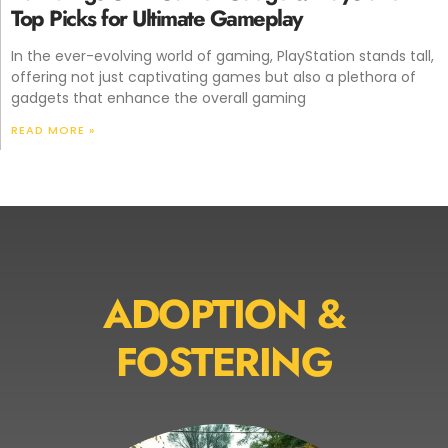
Top Picks for Ultimate Gameplay
In the ever-evolving world of gaming, PlayStation stands tall,
offering not just captivating games but also a plethora of
gadgets that enhance the overall gaming
READ MORE »
ADOPTION &
FOSTERING