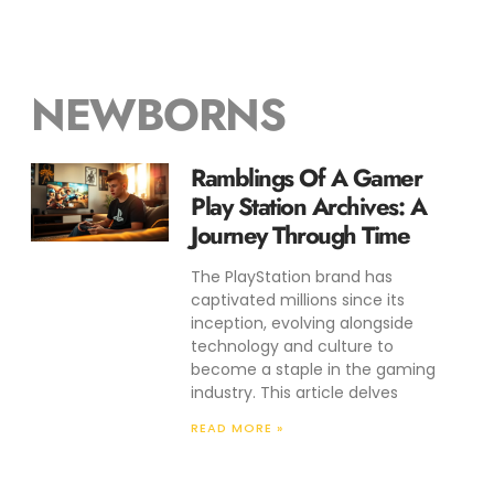
NEWBORNS
Ramblings Of A Gamer
Play Station Archives: A
Journey Through Time
The PlayStation brand has
captivated millions since its
inception, evolving alongside
technology and culture to
become a staple in the gaming
industry. This article delves
READ MORE »