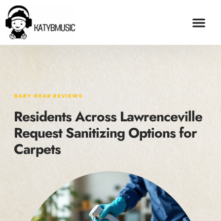
BABY GEAR REVI
ADOPTION & FO
CONTACT US
BABY GEAR REVIEWS
Residents Across Lawrenceville
Request Sanitizing Options for
Carpets