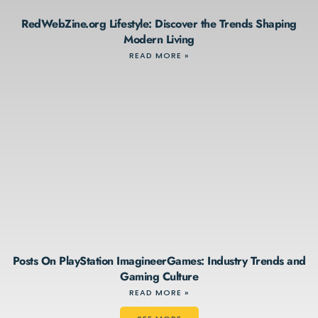
RedWebZine.org Lifestyle: Discover the Trends Shaping
Modern Living
READ MORE »
Posts On PlayStation ImagineerGames: Industry Trends and
Gaming Culture
READ MORE »