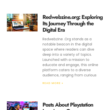
Redwebzine.org: Exploring
Its Journey Through the
Digital Era
Redwebzine .Org stands as a
notable beacon in the digital
space where readers can dive
deep into a variety of topics.
Launched with a mission to
educate and engage, this online
platform caters to a diverse
audience, ranging from curious
READ MORE »
Posts About Playstation