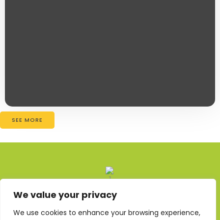
SEE MORE
We value your privacy
About Us
We use cookies to enhance your browsing experience,
Contact Us