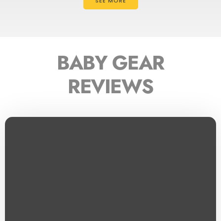
SEE MORE
BABY GEAR
REVIEWS