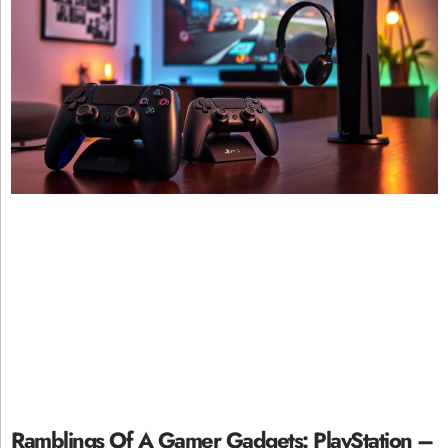
Ramblings Of A Gamer Gadgets: PlayStation –