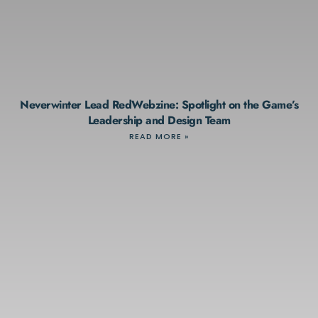
Neverwinter Lead RedWebzine: Spotlight on the Game’s
Leadership and Design Team
READ MORE »